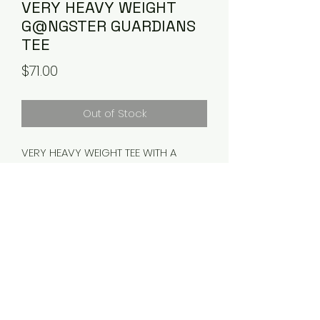
VERY HEAVY WEIGHT
G@NGSTER GUARDIANS
TEE
Price
$71.00
Out of Stock
VERY HEAVY WEIGHT TEE WITH A
THICK COLLAR
PLEASE ALLOW 3-5 business days
FOR PROCESSING AND SHIPPING.
RETURNS
NO RETURNS ALLOWED.